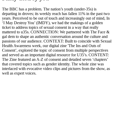
The BBC has a problem. The nation’s youth (under-35s) is
departing in droves; its weekly reach has fallen 11% in the past two
years. Perceived to be out of touch and increasingly out of mind, In
‘I May Destroy You’ (IMDY), we had the makings of a golden
ticket to address topics of sexual consent in a way that really
mattered to u35s. CONNECTION: We partnered with The Face &
gal dem to shape an authentic conversation around the culture and
passions of our audience. CONTEXT: Built to coincide with Sexual
Health Awareness week, our digital zine 'The Ins and Outs of
Consent’, explored the topic of consent from multiple perspectives
and served as an important digital resource for U35’s. CONTENT:
The Zine featured an A-Z of consent and detailed seven ‘chapters’
that covered topics such as gender identity. The whole zine was
interlaced with evocative video clips and pictures from the show, as
well as expert voices.