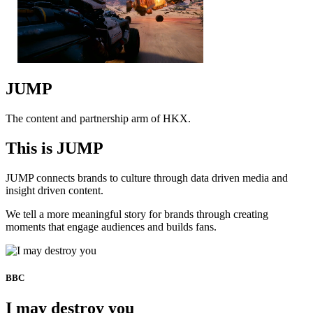
JUMP
The content and partnership arm of HKX.
This is JUMP
JUMP connects brands to culture through data driven media and
insight driven content.
We tell a more meaningful story for brands through creating
moments that engage audiences and builds fans.
BBC
I may destroy you