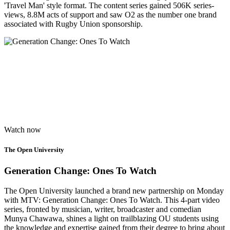
'Travel Man' style format.​ The content series gained 506K series-
views, 8.8M acts of support and saw O2 as the number one brand
associated with Rugby Union sponsorship.
Watch now
The Open University
Generation Change: Ones To Watch
The Open University launched a brand new partnership on Monday
with MTV: Generation Change: Ones To Watch. This 4-part video
series, fronted by musician, writer, broadcaster and comedian
Munya Chawawa, shines a light on trailblazing OU students using
the knowledge and expertise gained from their degree to bring about