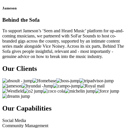
Jameson
Behind the Sofa
To support Jameson’s ‘Seen and Heard Music’ platform for up-and-
coming musicians, we partnered with SoFar Sounds to host co-
branded gigs across the country, supported by an intimate content
series made alongside Vice Noisey. Across its six parts, Behind The
Sofa gives people insightful, relevant and - most importantly -
genuine advice on how to break into the music industry.
Our Clients
Our Capabilities
Social Media
Community Management