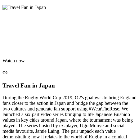
Watch now
O2
Travel Fan in Japan
During the Rugby World Cup 2019, O2's goal was to bring England
fans closer to the action in Japan and bridge the gap between the
two cultures and generate fan support using #WearTheRose. We
launched a six-part video series bringing to life Japanese Bushido
values in key cities around Japan, where the tournament was being
played. The series hosted by ex-player, Ugo Monye and social
media favourite, Jamie Laing. The pair unpack each value
demonstrating how it relates to the world of Rugby in a comical