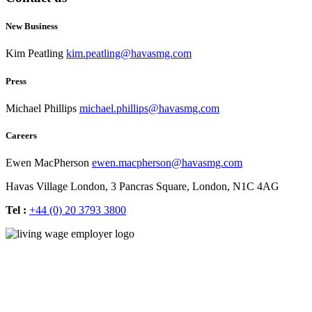
New Business
Kim Peatling
kim.peatling@havasmg.com
Press
Michael Phillips
michael.phillips@havasmg.com
Careers
Ewen MacPherson
ewen.macpherson@havasmg.com
Havas Village London,
3 Pancras Square,
London,
N1C 4AG
Tel :
+44 (0) 20 3793 3800