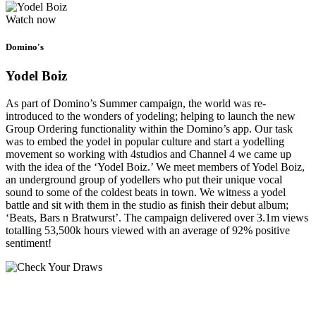
Watch now
Domino's
Yodel Boiz
As part of Domino’s Summer campaign, the world was re-
introduced to the wonders of yodeling; helping to launch the new
Group Ordering functionality within the Domino’s app. Our task
was to embed the yodel in popular culture and start a yodelling
movement so working with 4studios and Channel 4 we came up
with the idea of the ‘Yodel Boiz.’ We meet members of Yodel Boiz,
an underground group of yodellers who put their unique vocal
sound to some of the coldest beats in town. We witness a yodel
battle and sit with them in the studio as finish their debut album;
‘Beats, Bars n Bratwurst’. The campaign delivered over 3.1m views
totalling 53,500k hours viewed with an average of 92% positive
sentiment!