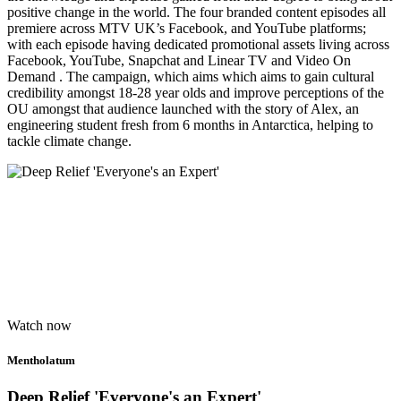
positive change in the world. The four branded content episodes all
premiere across MTV UK’s Facebook, and YouTube platforms;
with each episode having dedicated promotional assets living across
Facebook, YouTube, Snapchat and Linear TV and Video On
Demand . The campaign, which aims which aims to gain cultural
credibility amongst 18-28 year olds and improve perceptions of the
OU amongst that audience launched with the story of Alex, an
engineering student fresh from 6 months in Antarctica, helping to
tackle climate change.
Watch now
Mentholatum
Deep Relief 'Everyone's an Expert'