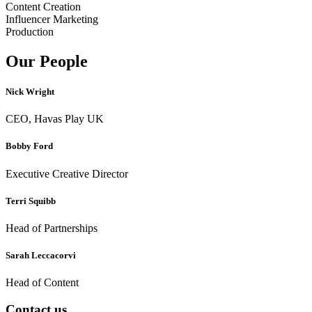
Content Creation
Influencer Marketing
Production
Our People
Nick Wright
CEO, Havas Play UK
Bobby Ford
Executive Creative Director
Terri Squibb
Head of Partnerships
Sarah Leccacorvi
Head of Content
Contact us