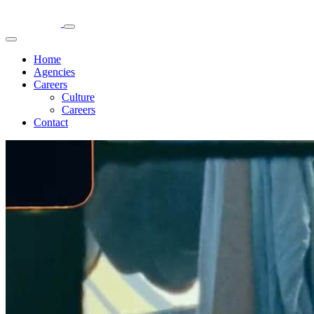
Home
Agencies
Careers
Culture
Careers
Contact