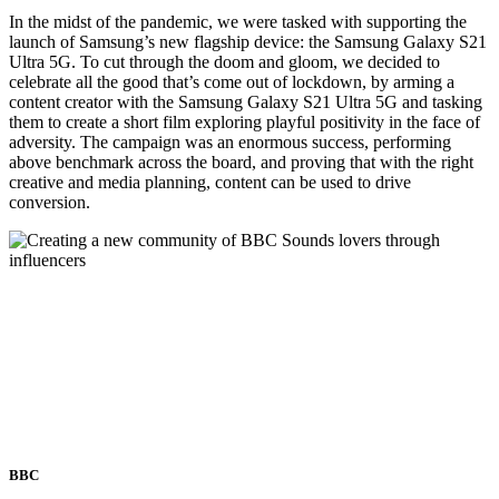
In the midst of the pandemic, we were tasked with supporting the
launch of Samsung’s new flagship device: the Samsung Galaxy S21
Ultra 5G. To cut through the doom and gloom, we decided to
celebrate all the good that’s come out of lockdown, by arming a
content creator with the Samsung Galaxy S21 Ultra 5G and tasking
them to create a short film exploring playful positivity in the face of
adversity. The campaign was an enormous success, performing
above benchmark across the board, and proving that with the right
creative and media planning, content can be used to drive
conversion.
BBC