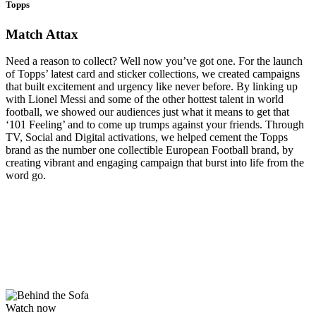
Topps
Match Attax
Need a reason to collect? Well now you’ve got one. For the launch
of Topps’ latest card and sticker collections, we created campaigns
that built excitement and urgency like never before. By linking up
with Lionel Messi and some of the other hottest talent in world
football, we showed our audiences just what it means to get that
‘101 Feeling’ and to come up trumps against your friends. Through
TV, Social and Digital activations, we helped cement the Topps
brand as the number one collectible European Football brand, by
creating vibrant and engaging campaign that burst into life from the
word go.
Watch now