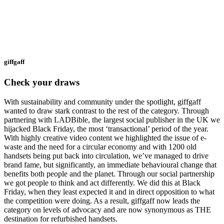
giffgaff
Check your draws
With sustainability and community under the spotlight, giffgaff
wanted to draw stark contrast to the rest of the category. Through
partnering with LADBible, the largest social publisher in the UK we
hijacked Black Friday, the most ‘transactional’ period of the year.
With highly creative video content we highlighted the issue of e-
waste and the need for a circular economy and with 1200 old
handsets being put back into circulation, we’ve managed to drive
brand fame, but significantly, an immediate behavioural change that
benefits both people and the planet. Through our social partnership
we got people to think and act differently. We did this at Black
Friday, when they least expected it and in direct opposition to what
the competition were doing. As a result, giffgaff now leads the
category on levels of advocacy and are now synonymous as THE
destination for refurbished handsets.