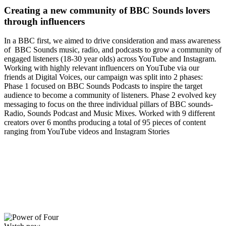
Creating a new community of BBC Sounds lovers
through influencers
In a BBC first, we aimed to drive consideration and mass awareness
of BBC Sounds music, radio, and podcasts to grow a community of
engaged listeners (18-30 year olds) across YouTube and Instagram.
Working with highly relevant influencers on YouTube via our
friends at Digital Voices, our campaign was split into 2 phases:
Phase 1 focused on BBC Sounds Podcasts to inspire the target
audience to become a community of listeners. Phase 2 evolved key
messaging to focus on the three individual pillars of BBC sounds-
Radio, Sounds Podcast and Music Mixes. Worked with 9 different
creators over 6 months producing a total of 95 pieces of content
ranging from YouTube videos and Instagram Stories