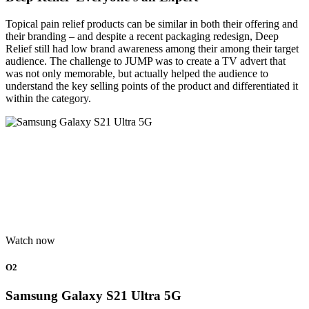
Topical pain relief products can be similar in both their offering and
their branding – and despite a recent packaging redesign, Deep
Relief still had low brand awareness among their among their target
audience. The challenge to JUMP was to create a TV advert that
was not only memorable, but actually helped the audience to
understand the key selling points of the product and differentiated it
within the category.
Watch now
O2
Samsung Galaxy S21 Ultra 5G