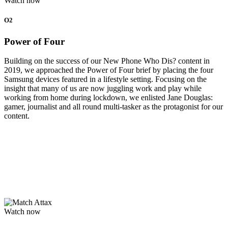
Watch now
O2
Power of Four
Building on the success of our New Phone Who Dis? content in
2019, we approached the Power of Four brief by placing the four
Samsung devices featured in a lifestyle setting. Focusing on the
insight that many of us are now juggling work and play while
working from home during lockdown, we enlisted Jane Douglas:
gamer, journalist and all round multi-tasker as the protagonist for our
content.
Watch now