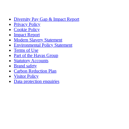
Diversity Pay Gap & Impact Report
Privacy Policy
Cookie Policy
Impact Report
Modern Slavery Statement
Environmental Policy Statement
Terms of Use
Part of the Havas Group
Statutory Accounts
Brand safety
Carbon Reduction Plan
Visitor Policy
Data protection enquiries