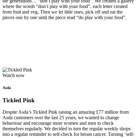
the generations… “don’t play with your food”. We created a gallery
where the words “don’t play with your food”, each letter created
from fruit and veg. Then we let little ones, pick off and eat the
pieces one by one until the piece read “do play with your food”.
Watch now
Asda
Tickled Pink
Despite Asda’s Tickled Pink raising an amazing £77 million from
Asda customers over the last 25 years, we wanted to change
behaviour and encourage more women and men to check
themselves regularly. We decided to turn the regular weekly shops
into a regular reminder to self-check for breast cancer. Turning ‘self-