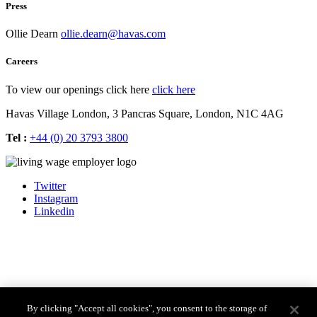
Press
Ollie Dearn
ollie.dearn@havas.com
Careers
To view our openings click here
click here
Havas Village London,
3 Pancras Square,
London,
N1C 4AG
Tel :
+44 (0) 20 3793 3800
Twitter
Instagram
Linkedin
By clicking "Accept all cookies", you consent to the storage of