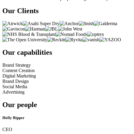
Our Clients
Our capabilities
Brand Strategy
Content Creation
Digital Marketing
Brand Design
Social Media
Advertising
Our people
Holly Ripper
CEO