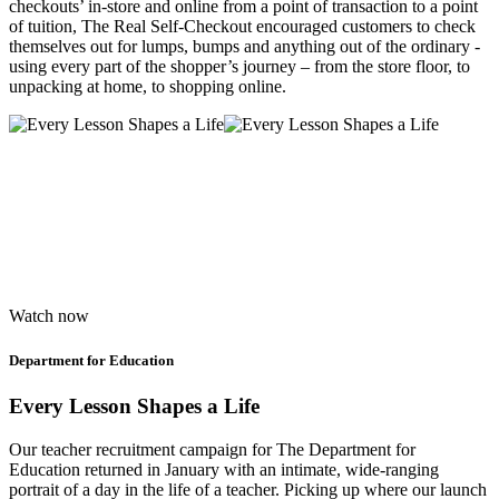
checkouts’ in-store and online from a point of transaction to a point
of tuition, The Real Self-Checkout encouraged customers to check
themselves out for lumps, bumps and anything out of the ordinary -
using every part of the shopper’s journey – from the store floor, to
unpacking at home, to shopping online.
Watch now
Department for Education
Every Lesson Shapes a Life
Our teacher recruitment campaign for The Department for
Education returned in January with an intimate, wide-ranging
portrait of a day in the life of a teacher. Picking up where our launch