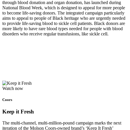
through blood donation and organ donation, has launched during
National Blood Week, which is designed to appeal for more people
to become life-saving donors. The integrated campaign particularly
aims to appeal to people of Black heritage who are urgently needed
to provide life-saving blood to sickle cell patients. Black donors are
more likely to have rare blood types needed for people with blood
disorders who receive regular transfusions, like sickle cell.
Watch now
Coors
Keep it Fresh
The multi-channel, multi-million-pound campaign marks the next
iteration of the Molson Coors-owned brand’s ‘Keep It Fresh’