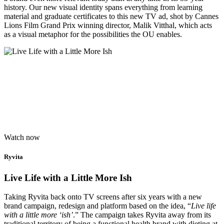
history. Our new visual identity spans everything from learning
material and graduate certificates to this new TV ad, shot by Cannes
Lions Film Grand Prix winning director, Malik Vitthal, which acts
as a visual metaphor for the possibilities the OU enables.
Watch now
Ryvita
Live Life with a Little More Ish
Taking Ryvita back onto TV screens after six years with a new
brand campaign, redesign and platform based on the idea, “
Live life
with a little more ‘ish’
.” The campaign takes Ryvita away from its
traditional territory of being a functional health brand with dieting at