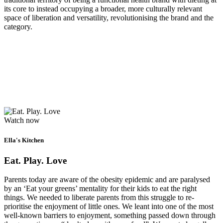
its core to instead occupying a broader, more culturally relevant
space of liberation and versatility, revolutionising the brand and the
category.
Watch now
Ella's Kitchen
Eat. Play. Love
Parents today are aware of the obesity epidemic and are paralysed
by an ‘Eat your greens’ mentality for their kids to eat the right
things. We needed to liberate parents from this struggle to re-
prioritise the enjoyment of little ones. We leant into one of the most
well-known barriers to enjoyment, something passed down through