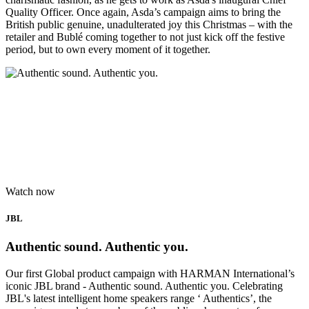
Quality Officer. Once again, Asda’s campaign aims to bring the
British public genuine, unadulterated joy this Christmas – with the
retailer and Bublé coming together to not just kick off the festive
period, but to own every moment of it together.
Watch now
JBL
Authentic sound. Authentic you.
Our first Global product campaign with HARMAN International’s
iconic JBL brand - Authentic sound. Authentic you. Celebrating
JBL's latest intelligent home speakers range ‘ Authentics’, the