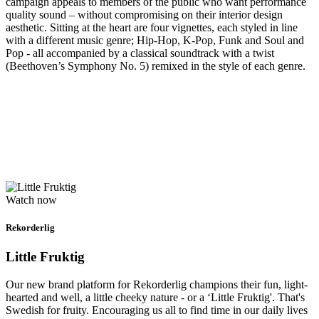
campaign appeals to members of the public who want performance
quality sound – without compromising on their interior design
aesthetic. Sitting at the heart are four vignettes, each styled in line
with a different music genre; Hip-Hop, K-Pop, Funk and Soul and
Pop - all accompanied by a classical soundtrack with a twist
(Beethoven’s Symphony No. 5) remixed in the style of each genre.
Watch now
Rekorderlig
Little Fruktig
Our new brand platform for Rekorderlig champions their fun, light-
hearted and well, a little cheeky nature - or a ‘Little Fruktig'. That's
Swedish for fruity. Encouraging us all to find time in our daily lives