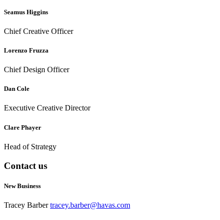
Seamus Higgins
Chief Creative Officer
Lorenzo Fruzza
Chief Design Officer
Dan Cole
Executive Creative Director
Clare Phayer
Head of Strategy
Contact us
New Business
Tracey Barber
tracey.barber@havas.com