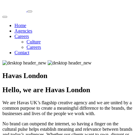
Home
Agencies
Careers
Culture
Careers
Contact
Havas London
Hello, we are Havas London
We are Havas UK’s flagship creative agency and we are united by a
common purpose to create a meaningful difference to the brands, the
businesses and lives of the people we work with.
No brand can outspend the internet, so having a finger on the
cultural pulse helps establish meaning and relevance between brands
and today’s audiences. Whether our clients want to own, disrupt or