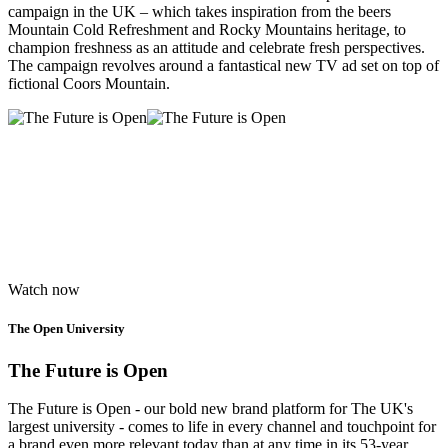
campaign in the UK – which takes inspiration from the beers
Mountain Cold Refreshment and Rocky Mountains heritage, to
champion freshness as an attitude and celebrate fresh perspectives.
The campaign revolves around a fantastical new TV ad set on top of
fictional Coors Mountain.
Watch now
The Open University
The Future is Open
The Future is Open - our bold new brand platform for The UK's
largest university - comes to life in every channel and touchpoint for
a brand even more relevant today than at any time in its 53-year