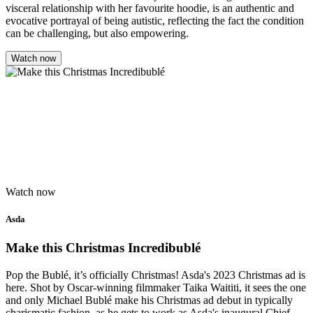
visceral relationship with her favourite hoodie, is an authentic and
evocative portrayal of being autistic, reflecting the fact the condition
can be challenging, but also empowering.
Watch now
Watch now
Asda
Make this Christmas Incredibublé
Pop the Bublé, it’s officially Christmas! Asda's 2023 Christmas ad is
here. Shot by Oscar-winning filmmaker Taika Waititi, it sees the one
and only Michael Bublé make his Christmas ad debut in typically
charismatic fashion, as he gets to work as Asda's inaugural Chief