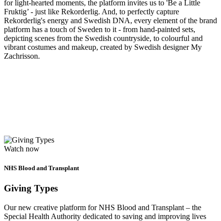
for light-hearted moments, the platform invites us to 'Be a Little
Fruktig’ - just like Rekorderlig. And, to perfectly capture
Rekorderlig's energy and Swedish DNA, every element of the brand
platform has a touch of Sweden to it - from hand-painted sets,
depicting scenes from the Swedish countryside, to colourful and
vibrant costumes and makeup, created by Swedish designer My
Zachrisson.
Watch now
NHS Blood and Transplant
Giving Types
Our new creative platform for NHS Blood and Transplant – the
Special Health Authority dedicated to saving and improving lives