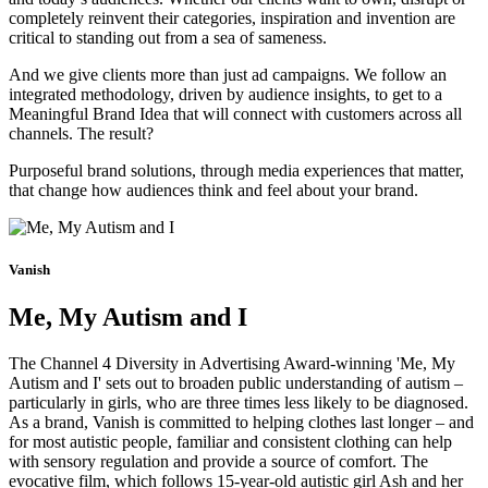
completely reinvent their categories, inspiration and invention are
critical to standing out from a sea of sameness.
And we give clients more than just ad campaigns. We follow an
integrated methodology, driven by audience insights, to get to a
Meaningful Brand Idea that will connect with customers across all
channels. The result?
Purposeful brand solutions, through media experiences that matter,
that change how audiences think and feel about your brand.
Vanish
Me, My Autism and I
The Channel 4 Diversity in Advertising Award-winning 'Me, My
Autism and I' sets out to broaden public understanding of autism –
particularly in girls, who are three times less likely to be diagnosed.
As a brand, Vanish is committed to helping clothes last longer – and
for most autistic people, familiar and consistent clothing can help
with sensory regulation and provide a source of comfort. The
evocative film, which follows 15-year-old autistic girl Ash and her