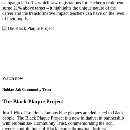
campaign left off – which saw registrations for teacher recruitment
surge 21% above target – it highlights the unique nature of the
career and the transformative impact teachers can have on the lives
of their pupils.
Watch now
Nubian Jak Community Trust
The Black Plaque Project
Just 1.6% of London's famous blue plaques are dedicated to Black
people. The Black Plaque Project is a new initiative, in partnership
with Nubian Jak Community Trust, commemorating the rich,
diverse contributions of Black people throughout history.